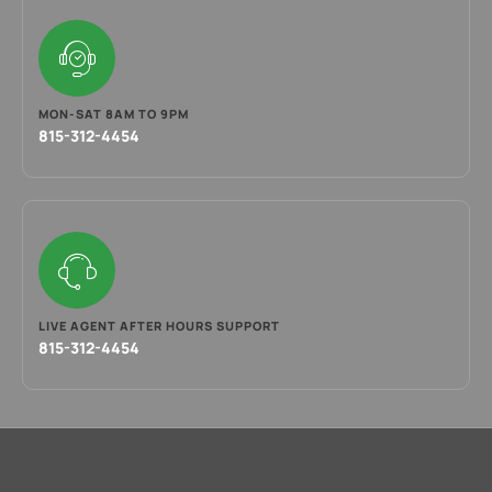
MON-SAT 8AM TO 9PM
815-312-4454
LIVE AGENT AFTER HOURS SUPPORT
815-312-4454