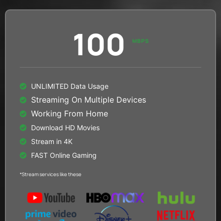
100
MBPS
UNLIMITED Data Usage
Streaming On Multiple Devices
Working From Home
Download HD Movies
Stream in 4K
FAST Online Gaming
*Stream services like these