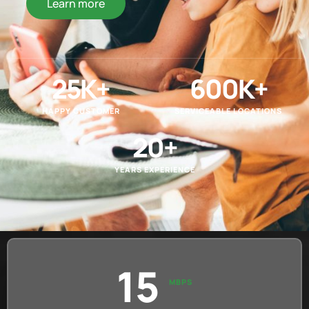
Learn more
25
K+
600
K+
HAPPY CUSTOMER
SERVICEABLE LOCATIONS
20
+
YEARS EXPERIENCE
15
MBPS