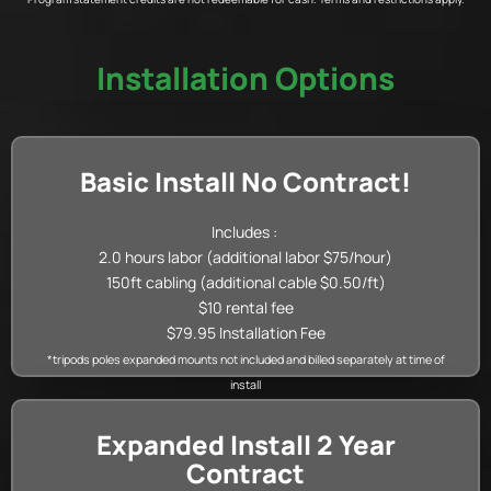
Installation Options
Basic Install No Contract!
Includes :
2.0 hours labor (additional labor $75/hour)
150ft cabling (additional cable $0.50/ft)
$10 rental fee
$79.95 Installation Fee
*tripods poles expanded mounts not included and billed separately at time of
install
Expanded Install 2 Year
Contract