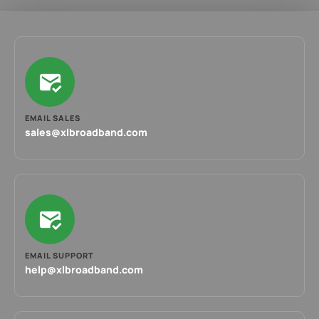
EMAIL SALES
sales@xlbroadband.com
EMAIL SUPPORT
help@xlbroadband.com