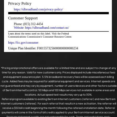
*Pricing and promotional offers are available for a limited time and are subject to change at any
time for any reason. Valid for new customers only. Prices displayed include miscellaneous fees
and equipment assurance plan. 5.5% broadband recovery fees will be assessed each billing
cycle. Added fees may be required for additional equipment and services. Internet speeds are
not guaranteed and may vary by equipment, number of users/devices and other factors outside
of Bertram Internet’s control. 50 Mbps and 100 Mbps services not available in some areas and
locations. Actual speed test results may vary up to 30%.
Referral program available to existing Bertram Internet customers (referrer) and new Bertram
Internet customers (referee). For each referral that results in a new activation, the referrer will
receive a $50 bill credit beginning the month following the referee’s installation date. Referral
payments will come in the form of bill credits applied to your Bertram Internet service account.
Program statement credits are not redeemable for cash. Terms and restrictions apply.