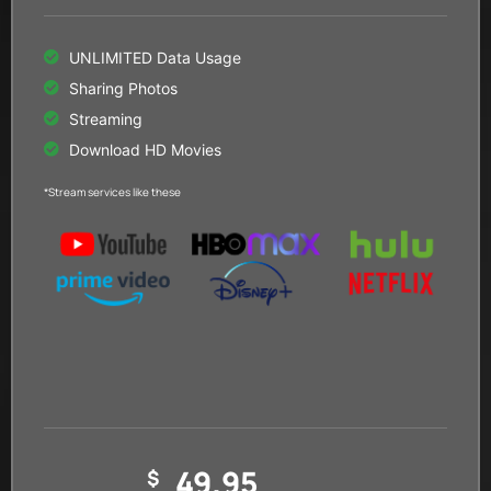
UNLIMITED Data Usage
Sharing Photos
Streaming
Download HD Movies
*Stream services like these
49.95
$