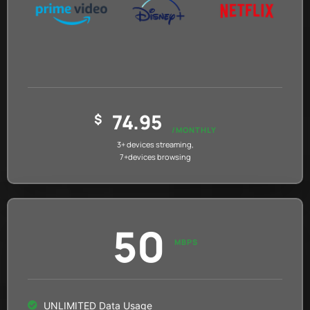
74.95
$
/MONTHLY
3+ devices streaming,
7+devices browsing
50
MBPS
UNLIMITED Data Usage