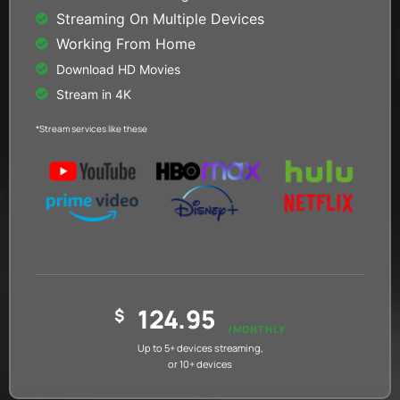
Streaming On Multiple Devices
Working From Home
Download HD Movies
Stream in 4K
*Stream services like these
124.95
$
/MONTHLY
Up to 5+ devices streaming,
or 10+ devices