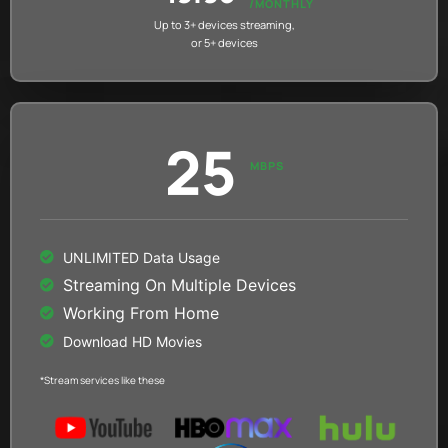
/MONTHLY
Up to 3+ devices streaming,
or 5+ devices
25
MBPS
UNLIMITED Data Usage
Streaming On Multiple Devices
Working From Home
Download HD Movies
*Stream services like these