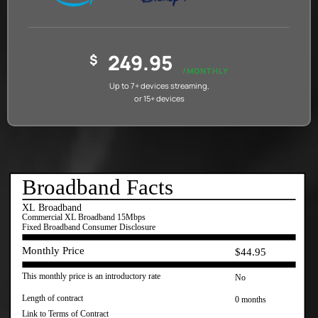
249.95
$
/MONTHLY
Up to 7+ devices streaming,
or 15+ devices