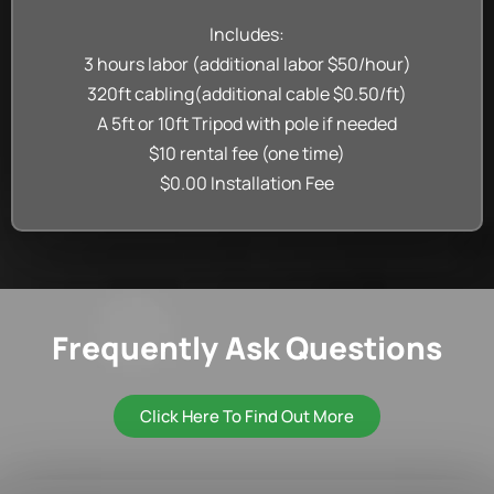
Includes:
3 hours labor (additional labor $50/hour)
320ft cabling(additional cable $0.50/ft)
A 5ft or 10ft Tripod with pole if needed
$10 rental fee (one time)
$0.00 Installation Fee
Frequently Ask Questions
Click Here To Find Out More