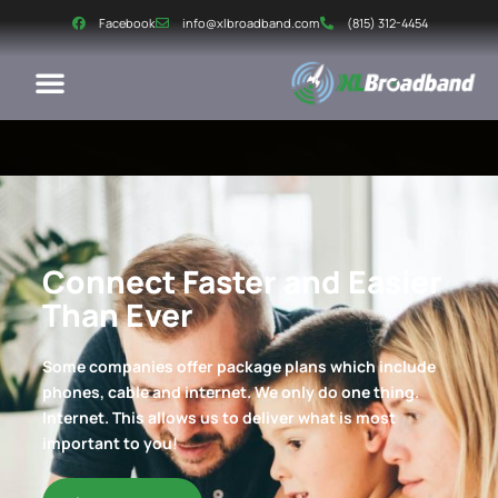
Facebook
info@xlbroadband.com
(815) 312-4454
Connect Faster and Easier
Than Ever
Some companies offer package plans which include
phones, cable and internet. We only do one thing.
Internet. This allows us to deliver what is most
important to you!