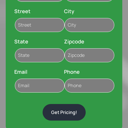
Street
City
State
Zipcode
Email
Phone
Get Pricing!