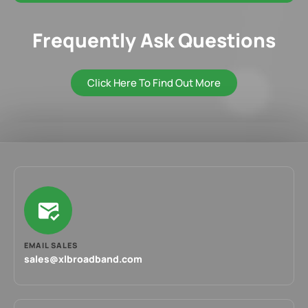
Frequently Ask Questions
Click Here To Find Out More
EMAIL SALES
sales@xlbroadband.com