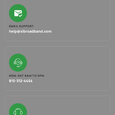
EMAIL SUPPORT
help@xlbroadband.com
MON-SAT 8AM TO 9PM
815-312-4454