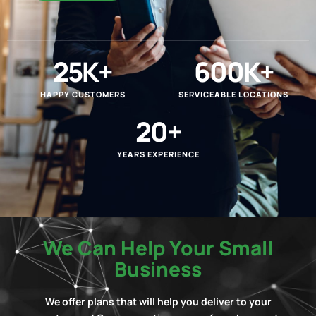
25
K+
600
K+
HAPPY CUSTOMERS
SERVICEABLE LOCATIONS
20
+
YEARS EXPERIENCE
We Can Help Your Small
Business
We offer plans that will help you deliver to your