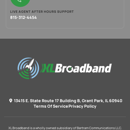
LIVE AGENT AFTER HOURS SUPPORT
815-312-4454
13415 E. State Route 17 Building B, Grant Park, IL 60940
Terms Of Service
Privacy Policy
XL Broadband is a wholly owned subsidiary of Bertram Communications LLC.