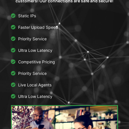
customers! Our connections are safe and secure!
Static IPs
Faster Upload Speed
Priority Service
Ultra Low Latency
Competitive Pricing
Priority Service
Live Local Agents
Ultra Low Latency