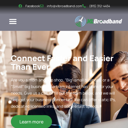
Facebook
info@xlbroadband.com
(815) 312-4454
Connect Faster and Easier
Than Ever
Are you a mom and pop shop, “Big” small business, or a
“Small” big business? Bertram Internet has plans for your
needs. Give us a call, or fill out the form below, and we will
help get your business connected. We can offer static IPs,
dedicated licensed links, and secure fast speeds.
Learn more