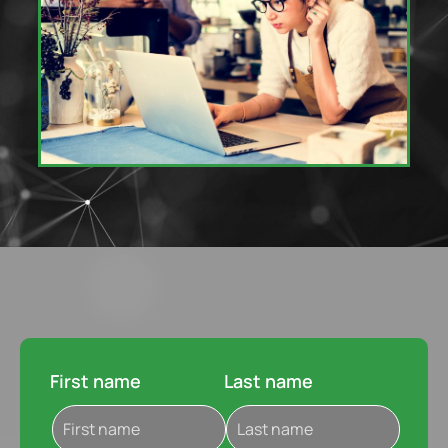
First name
Last name